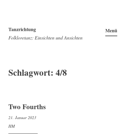
Zum
Inhalt
Tanzrichtung
Menü
springen
Folkloretanz: Einsichten und Ansichten
Schlagwort:
4/8
Two Fourths
21. Januar 2023
HM