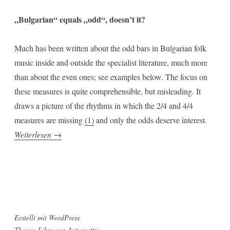
„Bulgarian“ equals „odd“, doesn’t it?
Much has been written about the odd bars in Bulgarian folk
music inside and outside the specialist literature, much more
than about the even ones; see examples below. The focus on
these measures is quite comprehensible, but misleading. It
draws a picture of the rhythms in which the 2/4 and 4/4
measures are missing
(1)
and only the odds deserve interest.
„Two
Weiterlesen
→
Fourths“
Erstellt mit WordPress
Theme: Libre von
Automattic
.